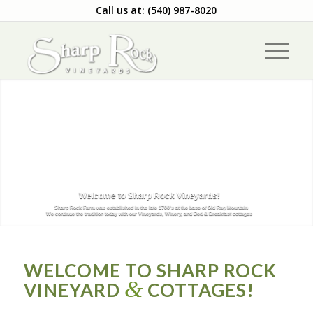
Call us at: (540) 987-8020
Welcome to Sharp Rock Vineyards!
Sharp Rock Farm was established in the late 1700's at the base of Old Rag Mountain
We continue the tradition today with our Vineyards, Winery, and Bed & Breakfast cottages
WELCOME TO SHARP ROCK
&
VINEYARD
COTTAGES!