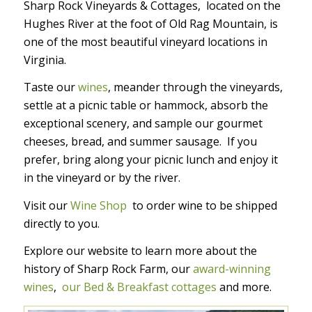
Sharp Rock Vineyards & Cottages, located on the
Hughes River at the foot of Old Rag Mountain, is
one of the most beautiful vineyard locations in
Virginia.
Taste our
wines
, meander through the vineyards,
settle at a picnic table or hammock, absorb the
exceptional scenery, and sample our gourmet
cheeses, bread, and summer sausage. If you
prefer, bring along your picnic lunch and enjoy it
in the vineyard or by the river.
Visit our
Wine Shop
to order wine to be shipped
directly to you.
Explore our website to learn more about the
history of Sharp Rock Farm, our
award-winning
wines
,
our Bed & Breakfast cottages
and more.