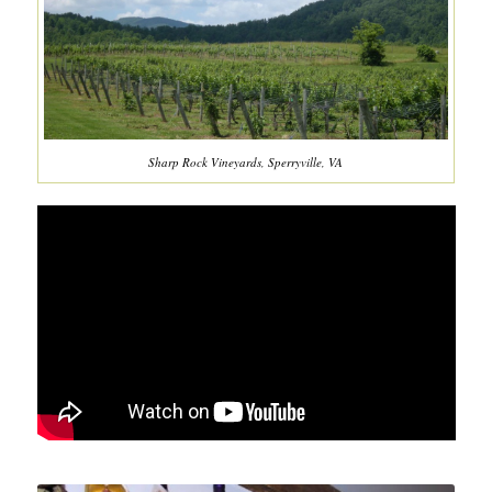
Sharp Rock Vineyards, Sperryville, VA