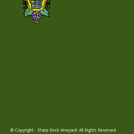
© Copyright - Sharp Rock Vineyard. All Rights Reserved.