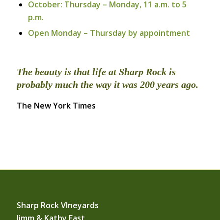
October: Thursday – Monday, 11 a.m. to 5
p.m.
Open Monday – Thursday by appointment
The beauty is that life at Sharp Rock is
probably much the way it was 200 years ago.
The New York Times
Sharp Rock VIneyards
Jimm & Kathy East