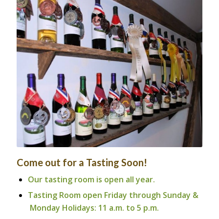
Sharp Rock’s Award Winning
Wines
Come out for a Tasting Soon!
Our tasting room is open all year.
Tasting Room open Friday through Sunday &
Monday Holidays: 11 a.m. to 5 p.m.