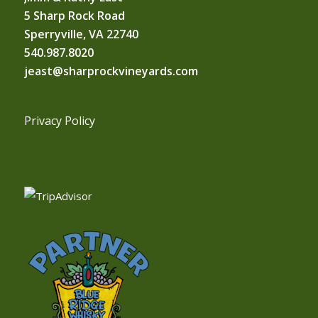
5 Sharp Rock Road
Sperryville, VA 22740
540.987.8020
jeast@sharprockvineyards.com
Privacy Policy